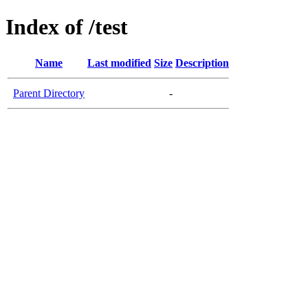
Index of /test
Name
Last modified
Size
Description
Parent Directory
-