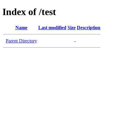
Index of /test
Name
Last modified
Size
Description
Parent Directory
-