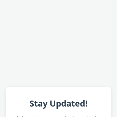
Stay Updated!