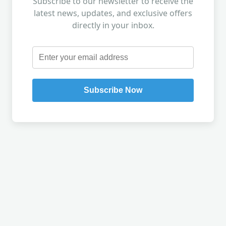
Subscribe to our newsletter to receive the
latest news, updates, and exclusive offers
directly in your inbox.
Subscribe Now