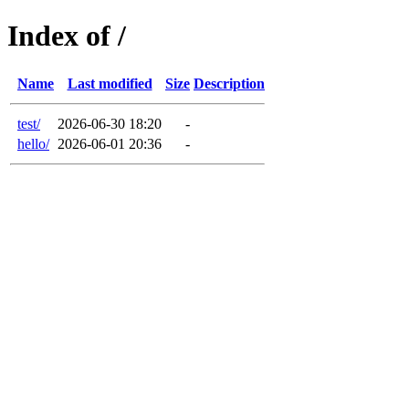
Index of /
Name
Last modified
Size
Description
test/
2026-06-30 18:20
-
hello/
2026-06-01 20:36
-